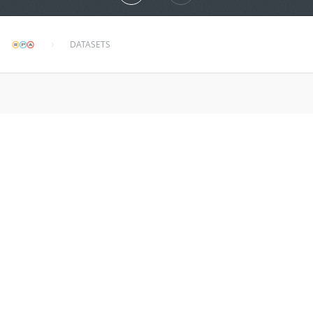
DATASETS
wembley
about 2 years ago
MORE INFO