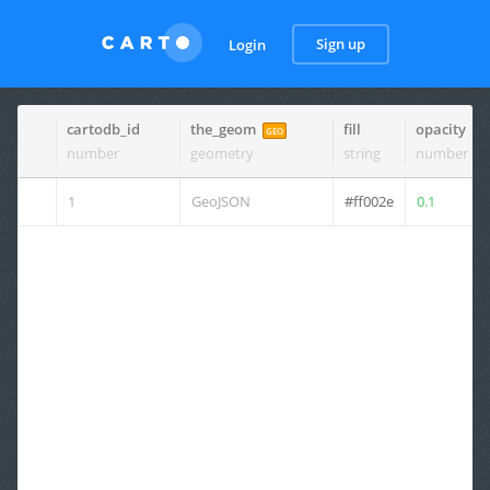
Sign up
Login
cartodb_id
the_geom
fill
opacity
GEO
number
geometry
string
number
1
GeoJSON
#ff002e
0.1